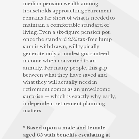
median pension wealth among
households approaching retirement
remains far short of what is needed to
maintain a comfortable standard of
living. Even a six-figure pension pot,
once the standard 25% tax-free lump
sum is withdrawn, will typically
generate only a modest guaranteed
income when converted to an
annuity. For many people, this gap
between what they have saved and
what they will actually need in
retirement comes as an unwelcome
surprise — which is exactly why early,
independent retirement planning
matters.
* Based upon a male and female
aged 65 with benefits escalating at