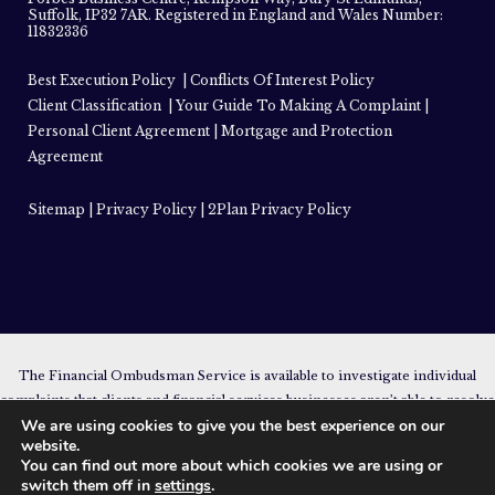
Suffolk, IP32 7AR. Registered in England and Wales Number:
11832336
Best Execution Policy
|
Conflicts Of Interest Policy
Client Classification
|
Your Guide To Making A Complaint
|
Personal Client Agreement
|
Mortgage and Protection
Agreement
Sitemap
|
Privacy Policy
|
2Plan Privacy Policy
The Financial Ombudsman Service is available to investigate individual
complaints that clients and financial services businesses aren’t able to resolve
We are using cookies to give you the best experience on our
themselves. To contact the Financial Ombudsman Service please visit
website.
www.financial-ombudsman.org.uk
.
You can find out more about which cookies we are using or
The guidance provided within this website is subject to the UK regulatory
switch them off in
settings
.