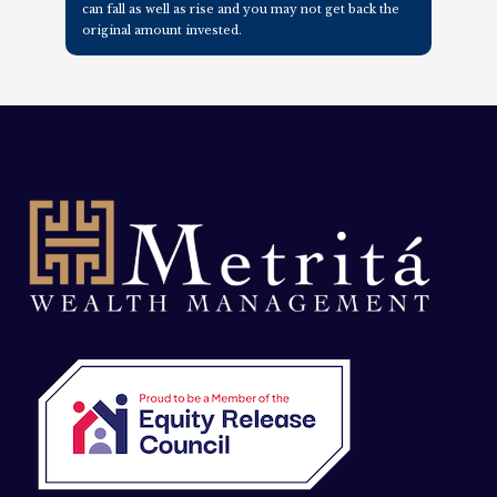
can fall as well as rise and you may not get back the
original amount invested.