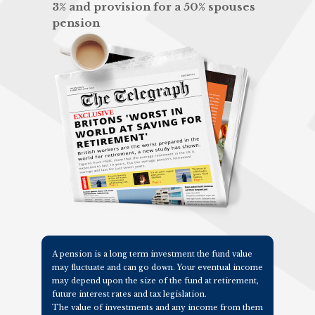
3% and provision for a 50% spouses
pension
A pension is a long term investment the fund value
may fluctuate and can go down. Your eventual income
may depend upon the size of the fund at retirement,
future interest rates and tax legislation.
The value of investments and any income from them