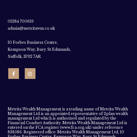
01284 700619
admin@metritawm.co.uk
10 Forbes Business Centre,
Kempson Way, Bury St Edmunds,
Suffolk, IP32 7AR
Metrita Wealth Management is a trading name of Metrita Wealth
Management Ltd is an appointed representative of 2plan wealth
management Ltd which is authorised and regulated by the
Financial Conduct Authority. Metrita Wealth Management Ltd is
entered on the FCA register (www.fca.org.uk) under reference
838586. Registered office: Metrita Wealth Management Ltd, 10
Forbes Business Centre, Kempson Way, Bury St Edmunds,