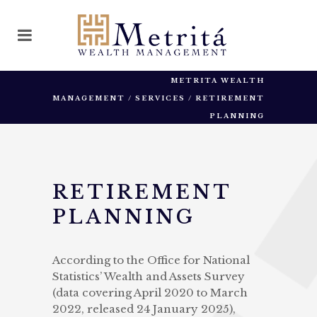
METRITA WEALTH
MANAGEMENT
/
SERVICES
/
RETIREMENT
PLANNING
RETIREMENT
PLANNING
According to the Office for National
Statistics’ Wealth and Assets Survey
(data covering April 2020 to March
2022, released 24 January 2025),