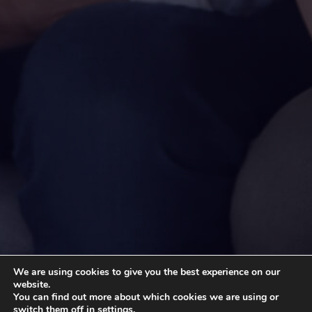
We are using cookies to give you the best experience on our
website.
You can find out more about which cookies we are using or
switch them off in
settings
.