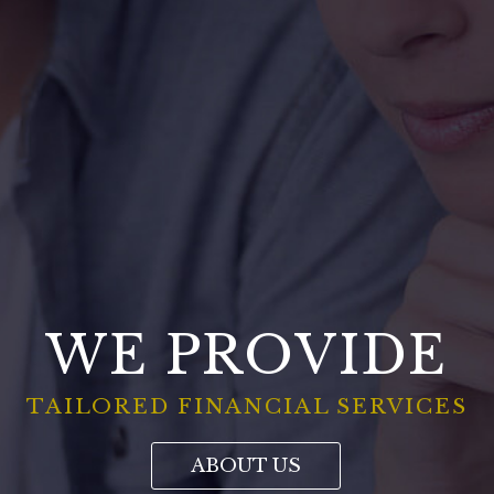
WE PROVIDE
TAILORED FINANCIAL SERVICES
ABOUT US