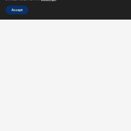
Accept